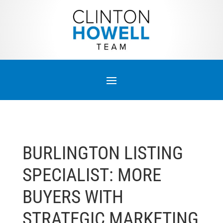
BURLINGTON LISTING
SPECIALIST: MORE
BUYERS WITH
STRATEGIC MARKETING