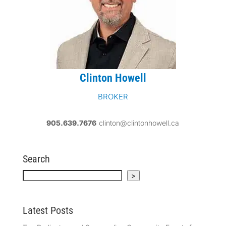
Clinton Howell
BROKER
905.639.7676
clinton@clintonhowell.ca
Search
Search
>
Latest Posts