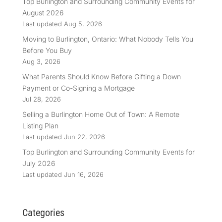
Top Burlington and Surrounding Community Events for
August 2026
Last updated Aug 5, 2026
Moving to Burlington, Ontario: What Nobody Tells You
Before You Buy
Aug 3, 2026
What Parents Should Know Before Gifting a Down
Payment or Co-Signing a Mortgage
Jul 28, 2026
Selling a Burlington Home Out of Town: A Remote
Listing Plan
Last updated Jun 22, 2026
Top Burlington and Surrounding Community Events for
July 2026
Last updated Jun 16, 2026
Categories