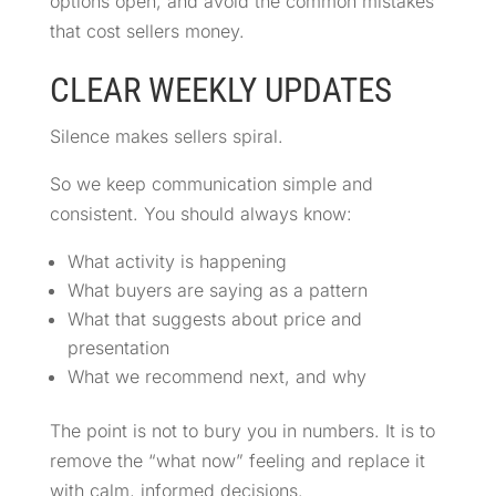
options open, and avoid the common mistakes
that cost sellers money.
CLEAR WEEKLY UPDATES
Silence makes sellers spiral.
So we keep communication simple and
consistent. You should always know:
What activity is happening
What buyers are saying as a pattern
What that suggests about price and
presentation
What we recommend next, and why
The point is not to bury you in numbers. It is to
remove the “what now” feeling and replace it
with calm, informed decisions.