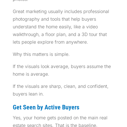
Great marketing usually includes professional
photography and tools that help buyers
understand the home easily, like a video
walkthrough, a floor plan, and a 3D tour that
lets people explore from anywhere.
Why this matters is simple.
If the visuals look average, buyers assume the
home is average.
If the visuals are sharp, clean, and confident,
buyers lean in.
Get Seen by Active Buyers
Yes, your home gets posted on the main real
estate search sites. That is the baseline.