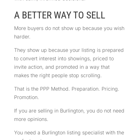
A BETTER WAY TO SELL
More buyers do not show up because you wish
harder.
They show up because your listing is prepared
to convert interest into showings, priced to
invite action, and promoted in a way that
makes the right people stop scrolling.
That is the PPP Method. Preparation. Pricing.
Promotion.
If you are selling in Burlington, you do not need
more opinions.
You need a Burlington listing specialist with the