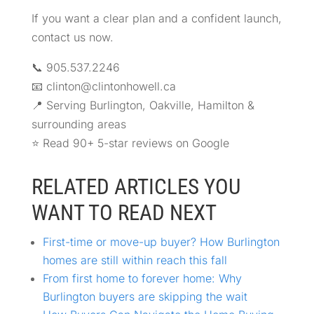
If you want a clear plan and a confident launch,
contact us now.
📞 905.537.2246
📧 clinton@clintonhowell.ca
📍 Serving Burlington, Oakville, Hamilton &
surrounding areas
⭐ Read 90+ 5-star reviews on Google
RELATED ARTICLES YOU
WANT TO READ NEXT
First-time or move-up buyer? How Burlington
homes are still within reach this fall
From first home to forever home: Why
Burlington buyers are skipping the wait