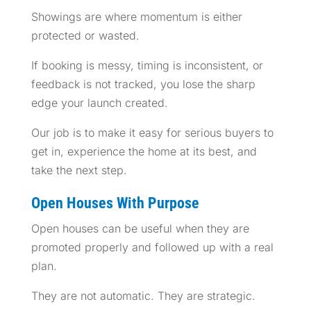
Showings are where momentum is either
protected or wasted.
If booking is messy, timing is inconsistent, or
feedback is not tracked, you lose the sharp
edge your launch created.
Our job is to make it easy for serious buyers to
get in, experience the home at its best, and
take the next step.
Open Houses With Purpose
Open houses can be useful when they are
promoted properly and followed up with a real
plan.
They are not automatic. They are strategic.