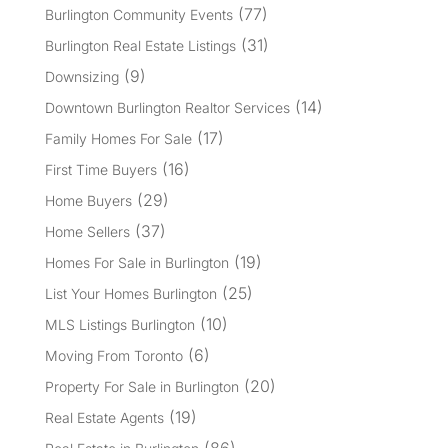
(77)
Burlington Community Events
(31)
Burlington Real Estate Listings
(9)
Downsizing
(14)
Downtown Burlington Realtor Services
(17)
Family Homes For Sale
(16)
First Time Buyers
(29)
Home Buyers
(37)
Home Sellers
(19)
Homes For Sale in Burlington
(25)
List Your Homes Burlington
(10)
MLS Listings Burlington
(6)
Moving From Toronto
(20)
Property For Sale in Burlington
(19)
Real Estate Agents