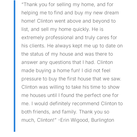
“Thank you for selling my home, and for
helping me to find and buy my new dream
home! Clinton went above and beyond to
list, and sell my home quickly. He is
extremely professional and truly cares for
his clients. He always kept me up to date on
the status of my house and was there to
answer any questions that I had. Clinton
made buying a home fun! I did not feel
pressure to buy the first house that we saw.
Clinton was willing to take his time to show
me houses until I found the perfect one for
me. I would definitely recommend Clinton to
both friends, and family. Thank you so
much, Clinton!” -Erin Wigood, Burlington