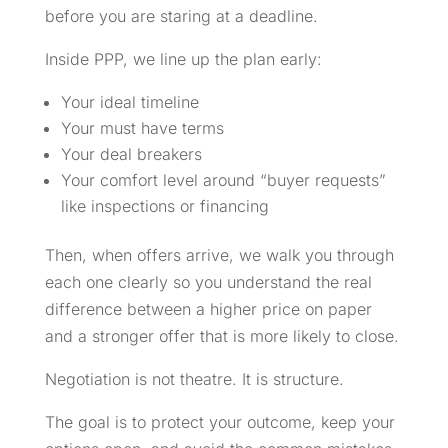
before you are staring at a deadline.
Inside PPP, we line up the plan early:
Your ideal timeline
Your must have terms
Your deal breakers
Your comfort level around “buyer requests”
like inspections or financing
Then, when offers arrive, we walk you through
each one clearly so you understand the real
difference between a higher price on paper
and a stronger offer that is more likely to close.
Negotiation is not theatre. It is structure.
The goal is to protect your outcome, keep your