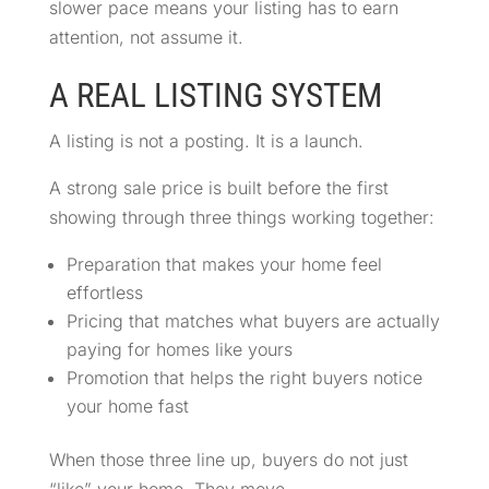
slower pace means your listing has to earn
attention, not assume it.
A REAL LISTING SYSTEM
A listing is not a posting. It is a launch.
A strong sale price is built before the first
showing through three things working together:
Preparation that makes your home feel
effortless
Pricing that matches what buyers are actually
paying for homes like yours
Promotion that helps the right buyers notice
your home fast
When those three line up, buyers do not just
“like” your home. They move.