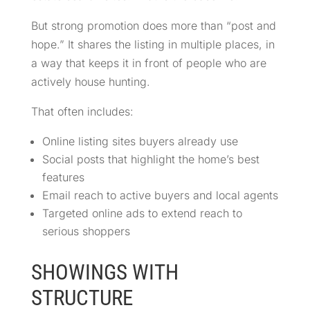
But strong promotion does more than “post and
hope.” It shares the listing in multiple places, in
a way that keeps it in front of people who are
actively house hunting.
That often includes:
Online listing sites buyers already use
Social posts that highlight the home’s best
features
Email reach to active buyers and local agents
Targeted online ads to extend reach to
serious shoppers
SHOWINGS WITH
STRUCTURE