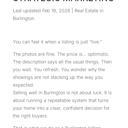
Last updated Feb 19, 2026
|
Real Estate in
Burlington
You can feel it when a listing is just “live.”
The photos are fine. The price is… optimistic.
The description says all the usual things. Then
you wait. You refresh. You wonder why the
showings are not stacking up the way you
expected.
Selling well in Burlington is not about luck. It is
about running a repeatable system that turns
your home into a clear, confident decision for
the right buyers.
That is what we do as a Burlington listing