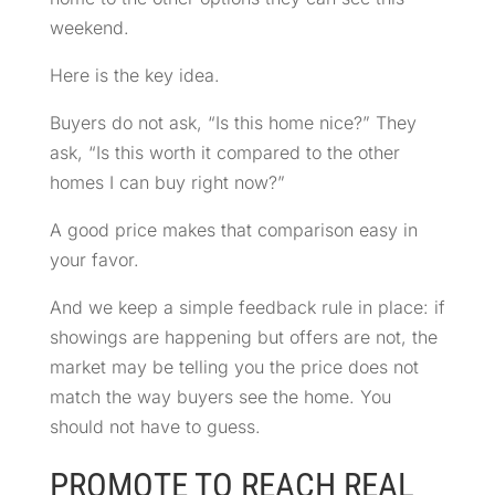
weekend.
Here is the key idea.
Buyers do not ask, “Is this home nice?” They
ask, “Is this worth it compared to the other
homes I can buy right now?”
A good price makes that comparison easy in
your favor.
And we keep a simple feedback rule in place: if
showings are happening but offers are not, the
market may be telling you the price does not
match the way buyers see the home. You
should not have to guess.
PROMOTE TO REACH REAL