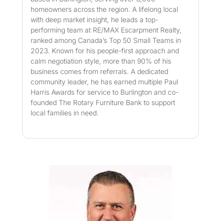
homeowners across the region. A lifelong local
with deep market insight, he leads a top-
performing team at RE/MAX Escarpment Realty,
ranked among Canada’s Top 50 Small Teams in
2023. Known for his people-first approach and
calm negotiation style, more than 90% of his
business comes from referrals. A dedicated
community leader, he has earned multiple Paul
Harris Awards for service to Burlington and co-
founded The Rotary Furniture Bank to support
local families in need.