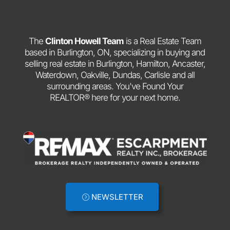
The
Clinton Howell Team
is a Real Estate Team
based in Burlington, ON, specializing in buying and
selling real estate in Burlington, Hamilton, Ancaster,
Waterdown, Oakville, Dundas, Carlisle and all
surrounding areas. You've Found Your
REALTOR® here for your next home.
NEWSLETTER