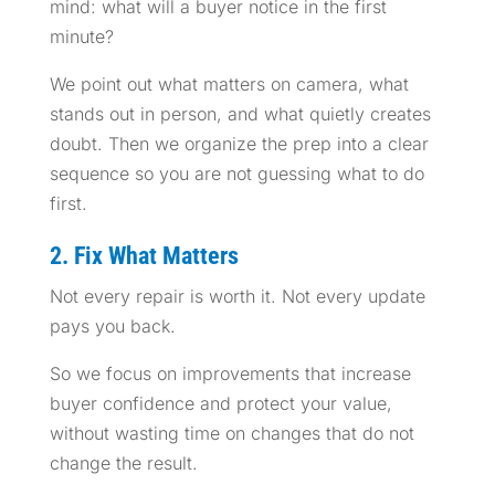
mind: what will a buyer notice in the first
minute?
We point out what matters on camera, what
stands out in person, and what quietly creates
doubt. Then we organize the prep into a clear
sequence so you are not guessing what to do
first.
2. Fix What Matters
Not every repair is worth it. Not every update
pays you back.
So we focus on improvements that increase
buyer confidence and protect your value,
without wasting time on changes that do not
change the result.