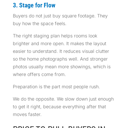
3. Stage for Flow
Buyers do not just buy square footage. They
buy how the space feels.
The right staging plan helps rooms look
brighter and more open. It makes the layout
easier to understand. It reduces visual clutter
so the home photographs well. And stronger
photos usually mean more showings, which is
where offers come from.
Preparation is the part most people rush.
We do the opposite. We slow down just enough
to get it right, because everything after that
moves faster.