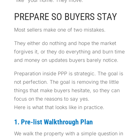
PREPARE SO BUYERS STAY
Most sellers make one of two mistakes.
They either do nothing and hope the market
forgives it, or they do everything and burn time
and money on updates buyers barely notice.
Preparation inside PPP is strategic. The goal is
not perfection. The goal is removing the little
things that make buyers hesitate, so they can
focus on the reasons to say yes.
Here is what that looks like in practice.
1. Pre-list Walkthrough Plan
We walk the property with a simple question in