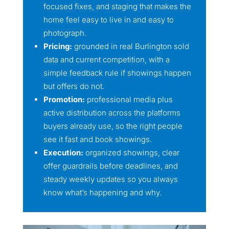
focused fixes, and staging that makes the
home feel easy to live in and easy to
photograph.
Pricing:
grounded in real Burlington sold
data and current competition, with a
simple feedback rule if showings happen
but offers do not.
Promotion:
professional media plus
active distribution across the platforms
buyers already use, so the right people
see it fast and book showings.
Execution:
organized showings, clear
offer guardrails before deadlines, and
steady weekly updates so you always
know what’s happening and why.