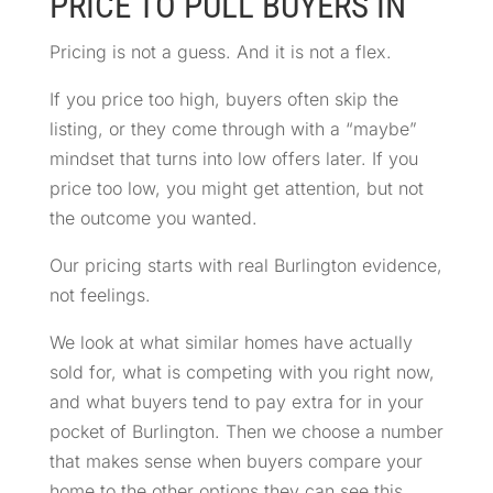
PRICE TO PULL BUYERS IN
Pricing is not a guess. And it is not a flex.
If you price too high, buyers often skip the
listing, or they come through with a “maybe”
mindset that turns into low offers later. If you
price too low, you might get attention, but not
the outcome you wanted.
Our pricing starts with real Burlington evidence,
not feelings.
We look at what similar homes have actually
sold for, what is competing with you right now,
and what buyers tend to pay extra for in your
pocket of Burlington. Then we choose a number
that makes sense when buyers compare your
home to the other options they can see this