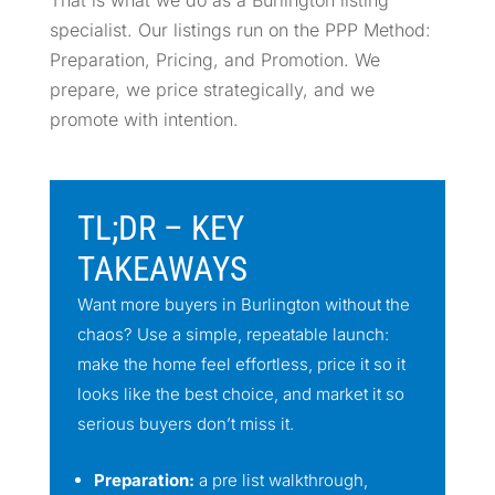
specialist. Our listings run on the PPP Method:
Preparation, Pricing, and Promotion. We
prepare, we price strategically, and we
promote with intention.
TL;DR – KEY
TAKEAWAYS
Want more buyers in Burlington without the
chaos? Use a simple, repeatable launch:
make the home feel effortless, price it so it
looks like the best choice, and market it so
serious buyers don’t miss it.
Preparation:
a pre list walkthrough,