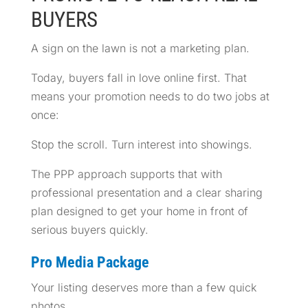
BUYERS
A sign on the lawn is not a marketing plan.
Today, buyers fall in love online first. That
means your promotion needs to do two jobs at
once:
Stop the scroll. Turn interest into showings.
The PPP approach supports that with
professional presentation and a clear sharing
plan designed to get your home in front of
serious buyers quickly.
Pro Media Package
Your listing deserves more than a few quick
photos.