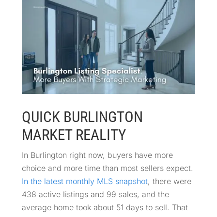
QUICK BURLINGTON
MARKET REALITY
In Burlington right now, buyers have more
choice and more time than most sellers expect.
In the latest monthly MLS snapshot
, there were
438 active listings and 99 sales, and the
average home took about 51 days to sell. That