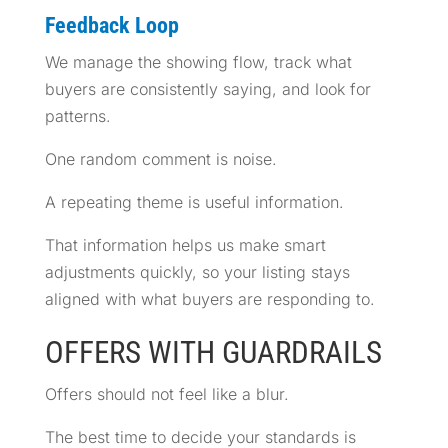
Feedback Loop
We manage the showing flow, track what
buyers are consistently saying, and look for
patterns.
One random comment is noise.
A repeating theme is useful information.
That information helps us make smart
adjustments quickly, so your listing stays
aligned with what buyers are responding to.
OFFERS WITH GUARDRAILS
Offers should not feel like a blur.
The best time to decide your standards is