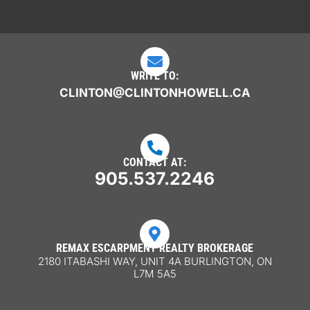

WRITE TO:
CLINTON@CLINTONHOWELL.CA

CONTACT AT:
905.537.2246

REMAX ESCARPMENT REALTY BROKERAGE
2180 ITABASHI WAY, UNIT 4A BURLINGTON, ON
L7M 5A5