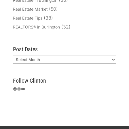
(86)
Real Estate in Burlington
(50)
Real Estate Market
(38)
Real Estate Tips
(32)
REALTORS® in Burlington
Post Dates
Archives
Follow Clinton
Facebook
Instagram
YouTube