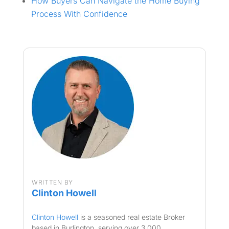
How Buyers Can Navigate the Home Buying
Process With Confidence
WRITTEN BY
Clinton Howell
Clinton Howell
is a seasoned real estate Broker
based in Burlington, serving over 3,000