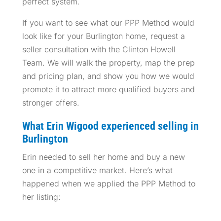
perfect system.
If you want to see what our PPP Method would
look like for your Burlington home, request a
seller consultation with the Clinton Howell
Team. We will walk the property, map the prep
and pricing plan, and show you how we would
promote it to attract more qualified buyers and
stronger offers.
What Erin Wigood experienced selling in
Burlington
Erin needed to sell her home and buy a new
one in a competitive market. Here’s what
happened when we applied the PPP Method to
her listing: