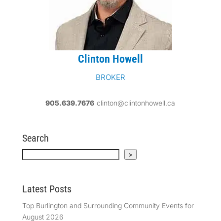
Clinton Howell
BROKER
905.639.7676
clinton@clintonhowell.ca
Search
Search
>
Latest Posts
Top Burlington and Surrounding Community Events for
August 2026