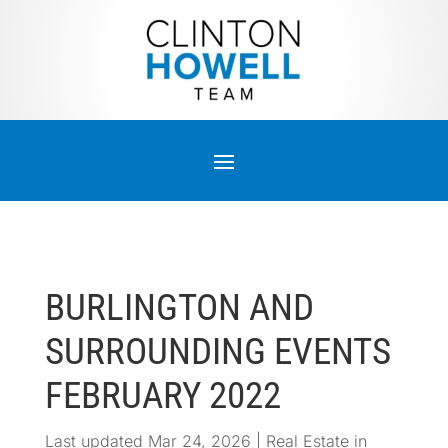
BURLINGTON AND
SURROUNDING EVENTS
FEBRUARY 2022
Last updated Mar 24, 2026
|
Real Estate in