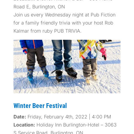
Road E, Burlington, ON
Join us every Wednesday night at Pub Fiction
for a family friendly trivia with your host Rob
Kalmar from ruby PUB TRIVIA.
Winter Beer Festival
Date:
Friday, February 4th, 2022 | 4:00 PM
Location:
Holiday Inn Burlington-Hotel – 3063
S Service Road, Burlington, ON