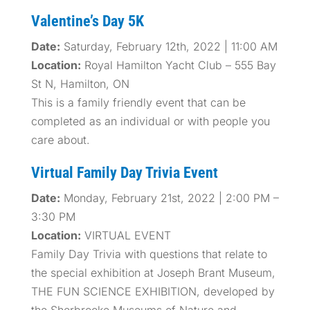
Valentine’s Day 5K
Date:
Saturday, February 12th, 2022 | 11:00 AM
Location:
Royal Hamilton Yacht Club – 555 Bay
St N, Hamilton, ON
This is a family friendly event that can be
completed as an individual or with people you
care about.
Virtual Family Day Trivia Event
Date:
Monday, February 21st, 2022 | 2:00 PM –
3:30 PM
Location:
VIRTUAL EVENT
Family Day Trivia with questions that relate to
the special exhibition at Joseph Brant Museum,
THE FUN SCIENCE EXHIBITION, developed by