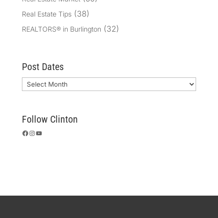
(38)
Real Estate Tips
(32)
REALTORS® in Burlington
Post Dates
Archives
Follow Clinton
Facebook
Instagram
YouTube