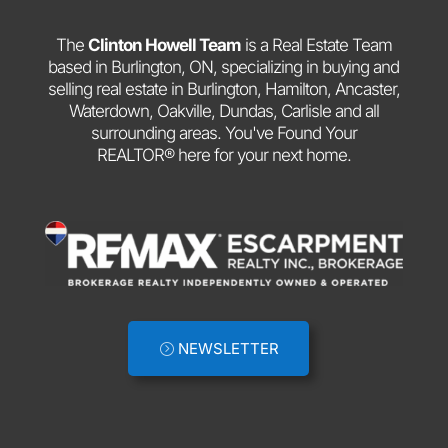
The
Clinton Howell Team
is a Real Estate Team
based in Burlington, ON, specializing in buying and
selling real estate in Burlington, Hamilton, Ancaster,
Waterdown, Oakville, Dundas, Carlisle and all
surrounding areas. You've Found Your
REALTOR® here for your next home.
NEWSLETTER