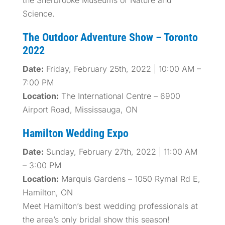
the Sherbrooke Museums of Nature and
Science.
The Outdoor Adventure Show – Toronto
2022
Date:
Friday, February 25th, 2022 | 10:00 AM –
7:00 PM
Location:
The International Centre – 6900
Airport Road, Mississauga, ON
Hamilton Wedding Expo
Date:
Sunday, February 27th, 2022 | 11:00 AM
– 3:00 PM
Location:
Marquis Gardens – 1050 Rymal Rd E,
Hamilton, ON
Meet Hamilton’s best wedding professionals at
the area’s only bridal show this season!