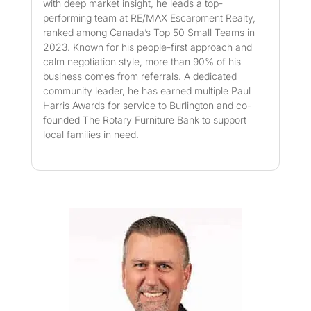
with deep market insight, he leads a top-
performing team at RE/MAX Escarpment Realty,
ranked among Canada’s Top 50 Small Teams in
2023. Known for his people-first approach and
calm negotiation style, more than 90% of his
business comes from referrals. A dedicated
community leader, he has earned multiple Paul
Harris Awards for service to Burlington and co-
founded The Rotary Furniture Bank to support
local families in need.