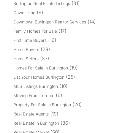
(31)
Burlington Real Estate Listings
(9)
Downsizing
(14)
Downtown Burlington Realtor Services
(17)
Family Homes For Sale
(16)
First Time Buyers
(29)
Home Buyers
(37)
Home Sellers
(19)
Homes For Sale in Burlington
(25)
List Your Homes Burlington
(10)
MLS Listings Burlington
(6)
Moving From Toronto
(20)
Property For Sale in Burlington
(19)
Real Estate Agents
(86)
Real Estate in Burlington
(50)
Real Estate Market