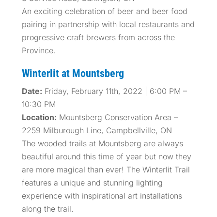
An exciting celebration of beer and beer food
pairing in partnership with local restaurants and
progressive craft brewers from across the
Province.
Winterlit at Mountsberg
Date:
Friday, February 11th, 2022 | 6:00 PM –
10:30 PM
Location:
Mountsberg Conservation Area –
2259 Milburough Line, Campbellville, ON
The wooded trails at Mountsberg are always
beautiful around this time of year but now they
are more magical than ever! The Winterlit Trail
features a unique and stunning lighting
experience with inspirational art installations
along the trail.