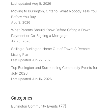
Last updated Aug 5, 2026
Moving to Burlington, Ontario: What Nobody Tells You
Before You Buy
Aug 3, 2026
What Parents Should Know Before Gifting a Down
Payment or Co-Signing a Mortgage
Jul 28, 2026
Selling a Burlington Home Out of Town: A Remote
Listing Plan
Last updated Jun 22, 2026
Top Burlington and Surrounding Community Events for
July 2026
Last updated Jun 16, 2026
Categories
(77)
Burlington Community Events