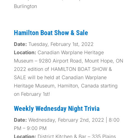
Burlington
Hamilton Boat Show & Sale
Date:
Tuesday, February 1st, 2022
Location:
Canadian Warplane Heritage
Museum – 9280 Airport Road, Mount Hope, ON
2022 edition of HAMILTON BOAT SHOW &
SALE will be held at Canadian Warplane
Heritage Museum, Hamilton, Canada starting
on February 1st!
Weekly Wednesday Night Trivia
Date:
Wednesday, February 2nd, 2022 | 8:00
PM – 9:00 PM
Location:
District Kitchen & Bar – 335 Plains