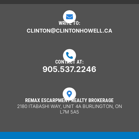

WRITE TO:
CLINTON@CLINTONHOWELL.CA

CONTACT AT:
905.537.2246

REMAX ESCARPMENT REALTY BROKERAGE
2180 ITABASHI WAY, UNIT 4A BURLINGTON, ON
L7M 5A5