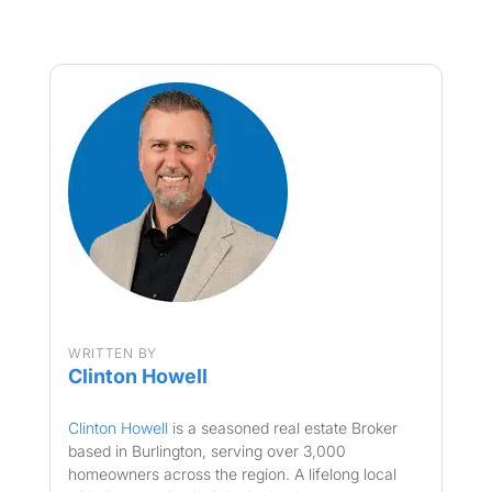
WRITTEN BY
Clinton Howell
Clinton Howell
is a seasoned real estate Broker
based in Burlington, serving over 3,000
homeowners across the region. A lifelong local