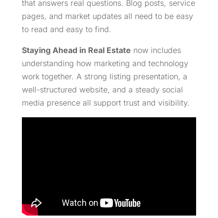
that answers real questions. Blog posts, service
pages, and market updates all need to be easy
to read and easy to find.
Staying Ahead in Real Estate
now includes
understanding how marketing and technology
work together. A strong listing presentation, a
well-structured website, and a steady social
media presence all support trust and visibility.