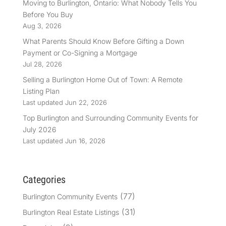
Moving to Burlington, Ontario: What Nobody Tells You
Before You Buy
Aug 3, 2026
What Parents Should Know Before Gifting a Down
Payment or Co-Signing a Mortgage
Jul 28, 2026
Selling a Burlington Home Out of Town: A Remote
Listing Plan
Last updated Jun 22, 2026
Top Burlington and Surrounding Community Events for
July 2026
Last updated Jun 16, 2026
Categories
(77)
Burlington Community Events
(31)
Burlington Real Estate Listings