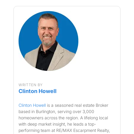
WRITTEN BY
Clinton Howell
Clinton Howell
is a seasoned real estate Broker
based in Burlington, serving over 3,000
homeowners across the region. A lifelong local
with deep market insight, he leads a top-
performing team at RE/MAX Escarpment Realty,