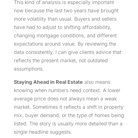
This kind of analysis is especially important
now because the last two years have brought
more volatility than usual. Buyers and sellers
have had to adjust to shifting affordability,
changing mortgage conditions, and different
expectations around value. By reviewing the
data consistently, I can give clients advice that
reflects the present market, not outdated
assumptions.
Staying Ahead in Real Estate
also means
knowing when numbers need context. A lower
average price does not always mean a weak
market. Sometimes it reflects a shift in property
mix, buyer demand, or the type of homes being
listed. The story is usually more detailed than a
single headline suggests.