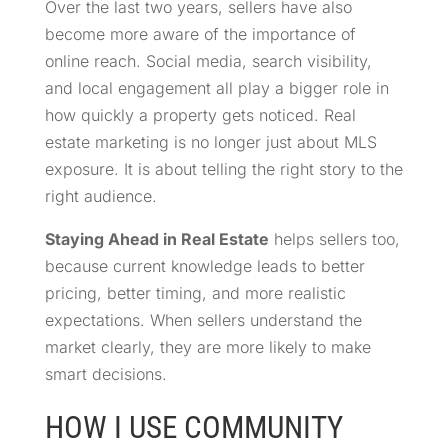
Over the last two years, sellers have also
become more aware of the importance of
online reach. Social media, search visibility,
and local engagement all play a bigger role in
how quickly a property gets noticed. Real
estate marketing is no longer just about MLS
exposure. It is about telling the right story to the
right audience.
Staying Ahead in Real Estate
helps sellers too,
because current knowledge leads to better
pricing, better timing, and more realistic
expectations. When sellers understand the
market clearly, they are more likely to make
smart decisions.
HOW I USE COMMUNITY