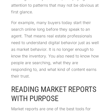
attention to patterns that may not be obvious at
first glance.
For example, many buyers today start their
search online long before they speak to an
agent. That means real estate professionals
need to understand digital behavior just as well
as market behavior. It is no longer enough to
know the inventory. You also need to know how
people are searching, what they are
responding to, and what kind of content earns
their trust.
READING MARKET REPORTS
WITH PURPOSE
Market reports are one of the best tools for