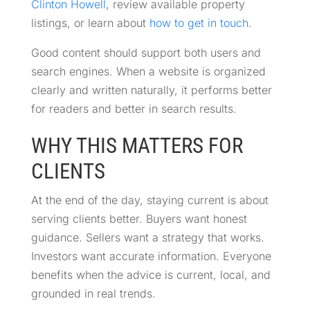
Clinton Howell
, review available property
listings, or learn about
how to get in touch
.
Good content should support both users and
search engines. When a website is organized
clearly and written naturally, it performs better
for readers and better in search results.
WHY THIS MATTERS FOR
CLIENTS
At the end of the day, staying current is about
serving clients better. Buyers want honest
guidance. Sellers want a strategy that works.
Investors want accurate information. Everyone
benefits when the advice is current, local, and
grounded in real trends.