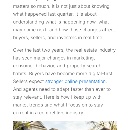
matters so much. It is not just about knowing
what happened last quarter. It is about
understanding what is happening now, what
may come next, and how those changes affect
buyers, sellers, and investors in real time.
Over the last two years, the real estate industry
has seen major changes in marketing,
consumer behavior, and property search
habits. Buyers have become more digital-first.
Sellers expect
stronger online presentation
.
And agents need to adapt faster than ever to
stay relevant. Here is how I keep up with
market trends and what I focus on to stay
current in a competitive industry.