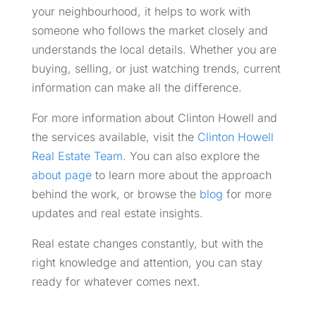
your neighbourhood, it helps to work with
someone who follows the market closely and
understands the local details. Whether you are
buying, selling, or just watching trends, current
information can make all the difference.
For more information about Clinton Howell and
the services available, visit the
Clinton Howell
Real Estate Team
. You can also explore the
about page
to learn more about the approach
behind the work, or browse the
blog
for more
updates and real estate insights.
Real estate changes constantly, but with the
right knowledge and attention, you can stay
ready for whatever comes next.