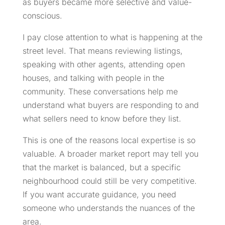
as buyers became more selective and value-
conscious.
I pay close attention to what is happening at the
street level. That means reviewing listings,
speaking with other agents, attending open
houses, and talking with people in the
community. These conversations help me
understand what buyers are responding to and
what sellers need to know before they list.
This is one of the reasons local expertise is so
valuable. A broader market report may tell you
that the market is balanced, but a specific
neighbourhood could still be very competitive.
If you want accurate guidance, you need
someone who understands the nuances of the
area.