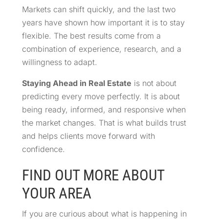
Markets can shift quickly, and the last two
years have shown how important it is to stay
flexible. The best results come from a
combination of experience, research, and a
willingness to adapt.
Staying Ahead in Real Estate
is not about
predicting every move perfectly. It is about
being ready, informed, and responsive when
the market changes. That is what builds trust
and helps clients move forward with
confidence.
FIND OUT MORE ABOUT
YOUR AREA
If you are curious about what is happening in