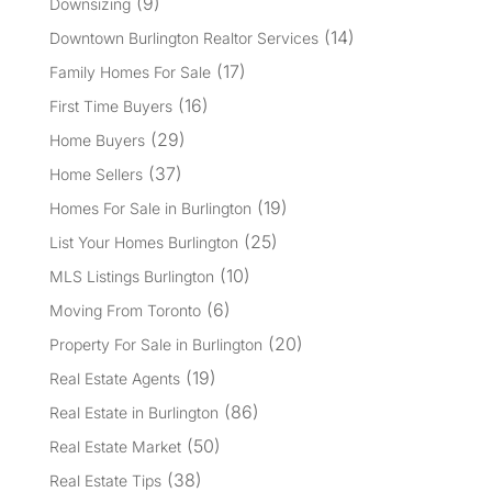
(9)
Downsizing
(14)
Downtown Burlington Realtor Services
(17)
Family Homes For Sale
(16)
First Time Buyers
(29)
Home Buyers
(37)
Home Sellers
(19)
Homes For Sale in Burlington
(25)
List Your Homes Burlington
(10)
MLS Listings Burlington
(6)
Moving From Toronto
(20)
Property For Sale in Burlington
(19)
Real Estate Agents
(86)
Real Estate in Burlington
(50)
Real Estate Market
(38)
Real Estate Tips