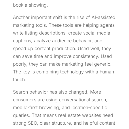
book a showing.
Another important shift is the rise of AI-assisted
marketing tools. These tools are helping agents
write listing descriptions, create social media
captions, analyze audience behavior, and
speed up content production. Used well, they
can save time and improve consistency. Used
poorly, they can make marketing feel generic.
The key is combining technology with a human
touch.
Search behavior has also changed. More
consumers are using conversational search,
mobile-first browsing, and location-specific
queries. That means real estate websites need
strong SEO, clear structure, and helpful content