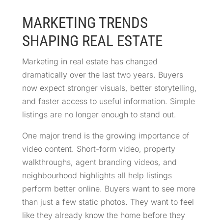
MARKETING TRENDS
SHAPING REAL ESTATE
Marketing in real estate has changed
dramatically over the last two years. Buyers
now expect stronger visuals, better storytelling,
and faster access to useful information. Simple
listings are no longer enough to stand out.
One major trend is the growing importance of
video content. Short-form video, property
walkthroughs, agent branding videos, and
neighbourhood highlights all help listings
perform better online. Buyers want to see more
than just a few static photos. They want to feel
like they already know the home before they