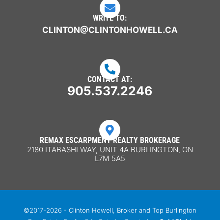

WRITE TO:
CLINTON@CLINTONHOWELL.CA

CONTACT AT:
905.537.2246

REMAX ESCARPMENT REALTY BROKERAGE
2180 ITABASHI WAY, UNIT 4A BURLINGTON, ON
L7M 5A5
©2017-2026 - Clinton Howell, Broker and Top Burlington