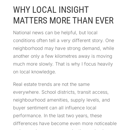
WHY LOCAL INSIGHT
MATTERS MORE THAN EVER
National news can be helpful, but local
conditions often tell a very different story. One
neighborhood may have strong demand, while
another only a few kilometres away is moving
much more slowly. That is why I focus heavily
on local knowledge.
Real estate trends are not the same
everywhere. School districts, transit access,
neighbourhood amenities, supply levels, and
buyer sentiment can all influence local
performance. In the last two years, these
differences have become even more noticeable