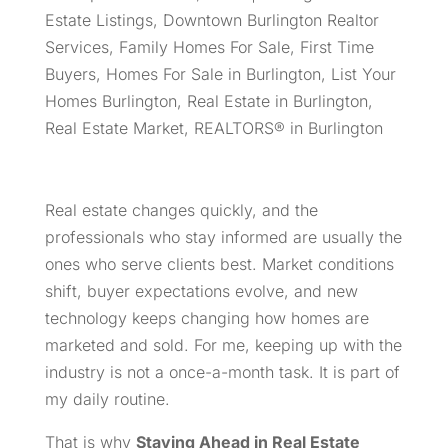
Estate Listings
,
Downtown Burlington Realtor
Services
,
Family Homes For Sale
,
First Time
Buyers
,
Homes For Sale in Burlington
,
List Your
Homes Burlington
,
Real Estate in Burlington
,
Real Estate Market
,
REALTORS® in Burlington
Real estate changes quickly, and the
professionals who stay informed are usually the
ones who serve clients best. Market conditions
shift, buyer expectations evolve, and new
technology keeps changing how homes are
marketed and sold. For me, keeping up with the
industry is not a once-a-month task. It is part of
my daily routine.
That is why
Staying Ahead in Real Estate