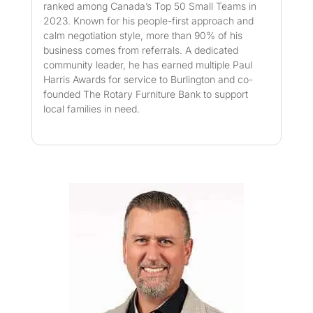
ranked among Canada’s Top 50 Small Teams in
2023. Known for his people-first approach and
calm negotiation style, more than 90% of his
business comes from referrals. A dedicated
community leader, he has earned multiple Paul
Harris Awards for service to Burlington and co-
founded The Rotary Furniture Bank to support
local families in need.