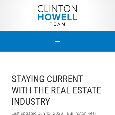
STAYING CURRENT
WITH THE REAL ESTATE
INDUSTRY
Last updated Jun 10, 2026
|
Burlington Real