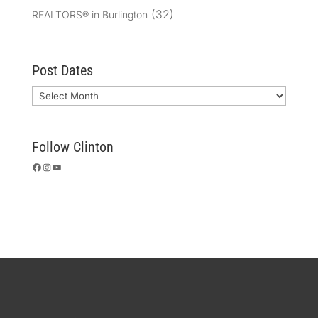
(32)
REALTORS® in Burlington
Post Dates
Archives
Follow Clinton
Facebook
Instagram
YouTube