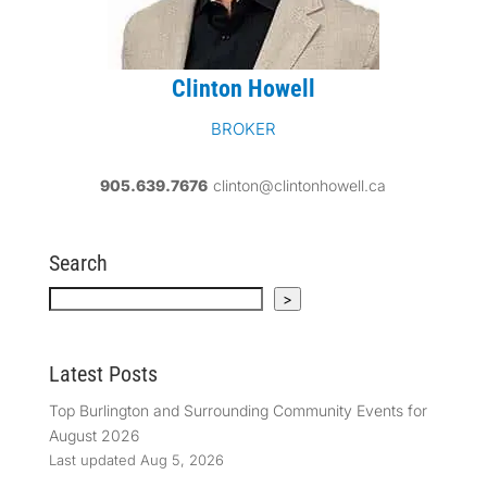
Clinton Howell
BROKER
905.639.7676
clinton@clintonhowell.ca
Search
Search
>
Latest Posts
Top Burlington and Surrounding Community Events for
August 2026
Last updated Aug 5, 2026