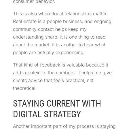
consumer behavior.
This is also where local relationships matter.
Real estate is a people business, and ongoing
community contact helps keep my
understanding sharp. It is one thing to read
about the market. It is another to hear what
people are actually experiencing.
That kind of feedback is valuable because it
adds context to the numbers. It helps me give
clients advice that feels practical, not
theoretical.
STAYING CURRENT WITH
DIGITAL STRATEGY
Another important part of my process is staying