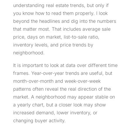
understanding real estate trends, but only if
you know how to read them properly. I look
beyond the headlines and dig into the numbers
that matter most. That includes average sale
price, days on market, list-to-sale ratio,
inventory levels, and price trends by
neighborhood.
It is important to look at data over different time
frames. Year-over-year trends are useful, but
month-over-month and week-over-week
patterns often reveal the real direction of the
market. A neighborhood may appear stable on
a yearly chart, but a closer look may show
increased demand, lower inventory, or
changing buyer activity.