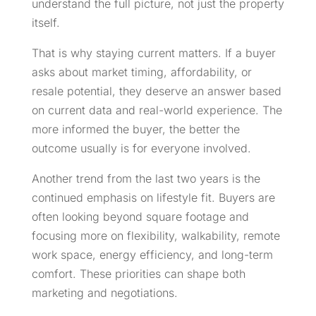
understand the full picture, not just the property
itself.
That is why staying current matters. If a buyer
asks about market timing, affordability, or
resale potential, they deserve an answer based
on current data and real-world experience. The
more informed the buyer, the better the
outcome usually is for everyone involved.
Another trend from the last two years is the
continued emphasis on lifestyle fit. Buyers are
often looking beyond square footage and
focusing more on flexibility, walkability, remote
work space, energy efficiency, and long-term
comfort. These priorities can shape both
marketing and negotiations.