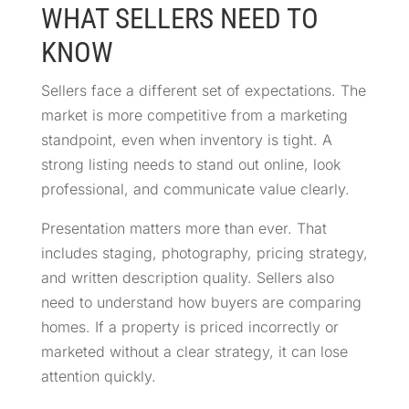
WHAT SELLERS NEED TO
KNOW
Sellers face a different set of expectations. The
market is more competitive from a marketing
standpoint, even when inventory is tight. A
strong listing needs to stand out online, look
professional, and communicate value clearly.
Presentation matters more than ever. That
includes staging, photography, pricing strategy,
and written description quality. Sellers also
need to understand how buyers are comparing
homes. If a property is priced incorrectly or
marketed without a clear strategy, it can lose
attention quickly.