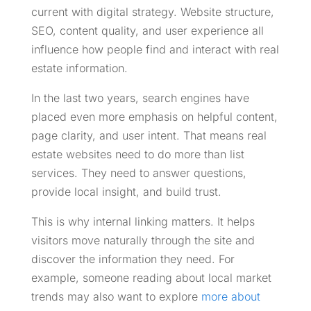
current with digital strategy. Website structure,
SEO, content quality, and user experience all
influence how people find and interact with real
estate information.
In the last two years, search engines have
placed even more emphasis on helpful content,
page clarity, and user intent. That means real
estate websites need to do more than list
services. They need to answer questions,
provide local insight, and build trust.
This is why internal linking matters. It helps
visitors move naturally through the site and
discover the information they need. For
example, someone reading about local market
trends may also want to explore
more about