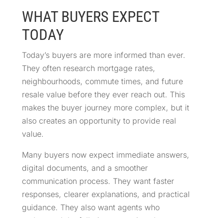
WHAT BUYERS EXPECT
TODAY
Today’s buyers are more informed than ever.
They often research mortgage rates,
neighbourhoods, commute times, and future
resale value before they ever reach out. This
makes the buyer journey more complex, but it
also creates an opportunity to provide real
value.
Many buyers now expect immediate answers,
digital documents, and a smoother
communication process. They want faster
responses, clearer explanations, and practical
guidance. They also want agents who