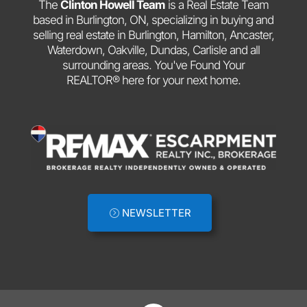
The
Clinton Howell Team
is a Real Estate Team
based in Burlington, ON, specializing in buying and
selling real estate in Burlington, Hamilton, Ancaster,
Waterdown, Oakville, Dundas, Carlisle and all
surrounding areas. You've Found Your
REALTOR® here for your next home.
NEWSLETTER