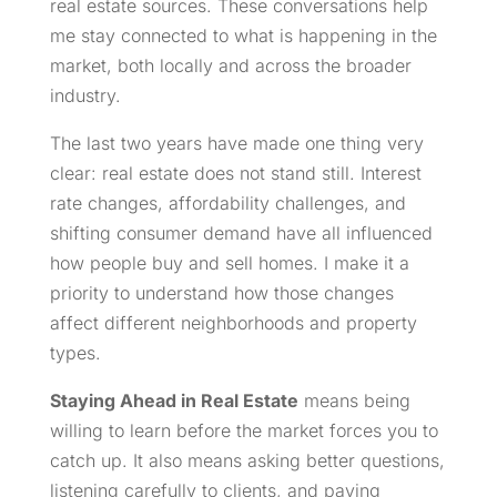
real estate sources. These conversations help
me stay connected to what is happening in the
market, both locally and across the broader
industry.
The last two years have made one thing very
clear: real estate does not stand still. Interest
rate changes, affordability challenges, and
shifting consumer demand have all influenced
how people buy and sell homes. I make it a
priority to understand how those changes
affect different neighborhoods and property
types.
Staying Ahead in Real Estate
means being
willing to learn before the market forces you to
catch up. It also means asking better questions,
listening carefully to clients, and paying