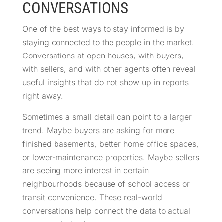
CONVERSATIONS
One of the best ways to stay informed is by
staying connected to the people in the market.
Conversations at open houses, with buyers,
with sellers, and with other agents often reveal
useful insights that do not show up in reports
right away.
Sometimes a small detail can point to a larger
trend. Maybe buyers are asking for more
finished basements, better home office spaces,
or lower-maintenance properties. Maybe sellers
are seeing more interest in certain
neighbourhoods because of school access or
transit convenience. These real-world
conversations help connect the data to actual