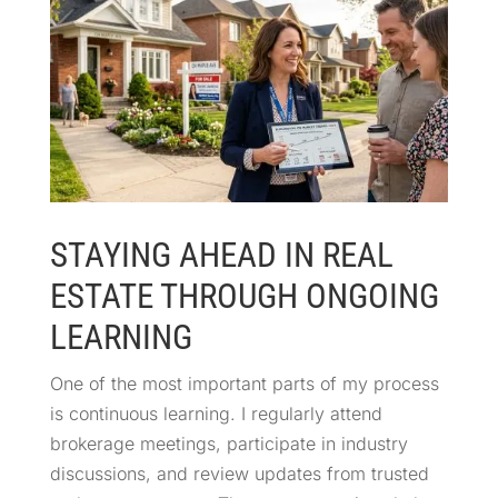
STAYING AHEAD IN REAL
ESTATE THROUGH ONGOING
LEARNING
One of the most important parts of my process
is continuous learning. I regularly attend
brokerage meetings, participate in industry
discussions, and review updates from trusted