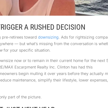
TRIGGER A RUSHED DECISION
g pre-retirees toward
downsizing
. Ads for rightsizing compa
erywhere — but what’s missing from the conversation is whet
ow
for your specific situation.
ownsize now or to remain in their current home for the next 
 RE/MAX Escarpment Realty Inc. Clinton has had this
eowners begin mulling it over years before they actually 
reduce maintenance, simplify their lifestyle, lower expenses
nly part of the picture.