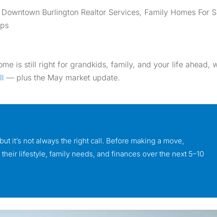
,
Downtown Burlington Realtor Services
,
Family Homes For S
ips
e is still right for grandkids, family, and your life ahead, 
ll
— plus the May market update.
ut it’s not always the right call. Before making a move,
heir lifestyle, family needs, and finances over the next 5–10