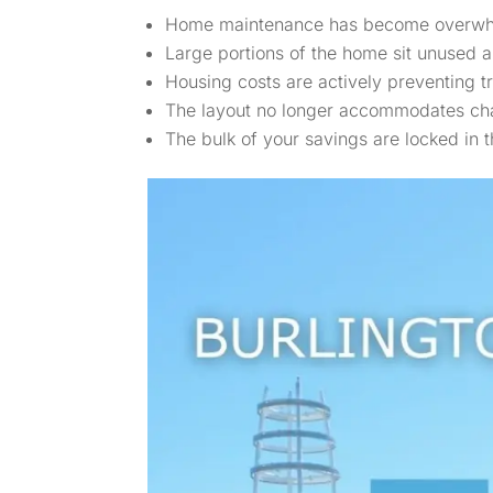
Home maintenance has become overwhelmi
Large portions of the home sit unused 
Housing costs are actively preventing tra
The layout no longer accommodates ch
The bulk of your savings are locked in 