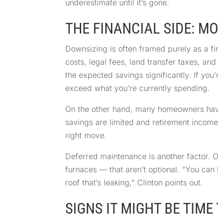
underestimate until it’s gone.
THE FINANCIAL SIDE: M
Downsizing is often framed purely as a fi
costs, legal fees, land transfer taxes, an
the expected savings significantly. If yo
exceed what you’re currently spending.
On the other hand, many homeowners have th
savings are limited and retirement incom
right move.
Deferred maintenance is another factor. 
furnaces — that aren’t optional. “You can 
roof that’s leaking,” Clinton points out.
SIGNS IT MIGHT BE TIM