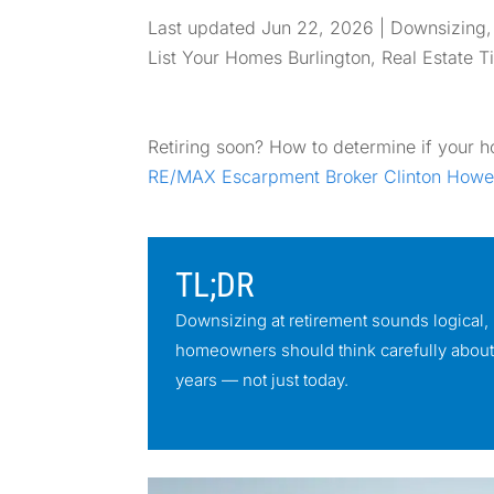
Last updated Jun 22, 2026
|
Downsizing
List Your Homes Burlington
,
Real Estate T
Retiring soon? How to determine if your hom
RE/MAX Escarpment Broker Clinton Howe
TL;DR
Downsizing at retirement sounds logical, b
homeowners should think carefully about t
years — not just today.