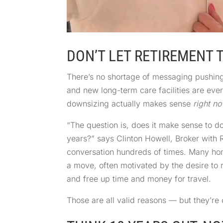
DON’T LET RETIREMENT 
There’s no shortage of messaging pushin
and new long-term care facilities are ev
downsizing actually makes sense
right n
“The question is, does it make sense to d
years?” says Clinton Howell, Broker with
conversation hundreds of times. Many hom
a move, often motivated by the desire to 
and free up time and money for travel.
Those are all valid reasons — but they’re o