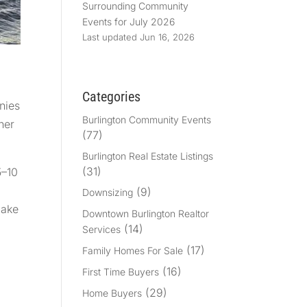
Surrounding Community
Events for July 2026
Last updated Jun 16, 2026
Categories
nies
Burlington Community Events
her
(77)
Burlington Real Estate Listings
(31)
5–10
(9)
Downsizing
make
Downtown Burlington Realtor
,
(14)
Services
(17)
Family Homes For Sale
(16)
First Time Buyers
(29)
Home Buyers