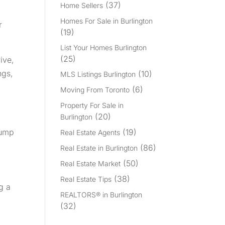
(37)
Home Sellers
Homes For Sale in Burlington
r
(19)
List Your Homes Burlington
(25)
ive,
ngs,
(10)
MLS Listings Burlington
(6)
Moving From Toronto
Property For Sale in
(20)
Burlington
(19)
jump
Real Estate Agents
(86)
Real Estate in Burlington
(50)
Real Estate Market
(38)
Real Estate Tips
g a
REALTORS® in Burlington
(32)