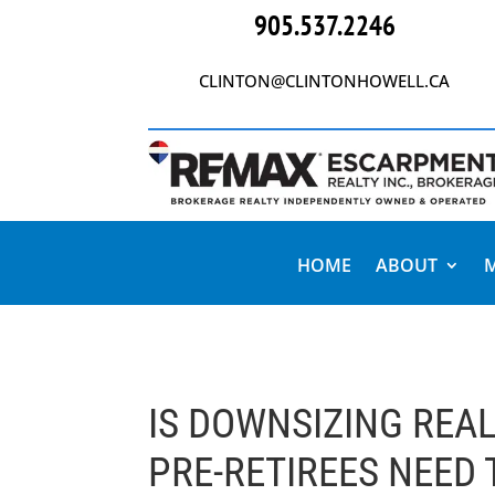
905.537.2246
CLINTON@CLINTONHOWELL.CA
HOME
ABOUT
IS DOWNSIZING REA
PRE-RETIREES NEED 