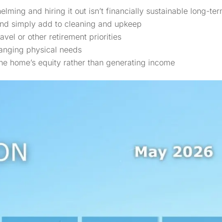
ng and hiring it out isn’t financially sustainable long-te
and simply add to cleaning and upkeep
vel or other retirement priorities
anging physical needs
the home’s equity rather than generating income