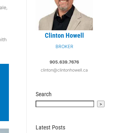
ale
,
Clinton Howell
with
BROKER
905.639.7676
clinton@clintonhowell.ca
Search
Search
>
Latest Posts