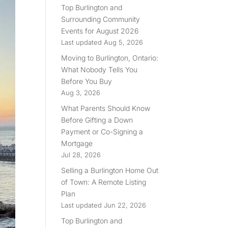
Top Burlington and
Surrounding Community
Events for August 2026
Last updated Aug 5, 2026
Moving to Burlington, Ontario:
What Nobody Tells You
Before You Buy
Aug 3, 2026
What Parents Should Know
Before Gifting a Down
Payment or Co-Signing a
Mortgage
Jul 28, 2026
Selling a Burlington Home Out
of Town: A Remote Listing
Plan
Last updated Jun 22, 2026
Top Burlington and