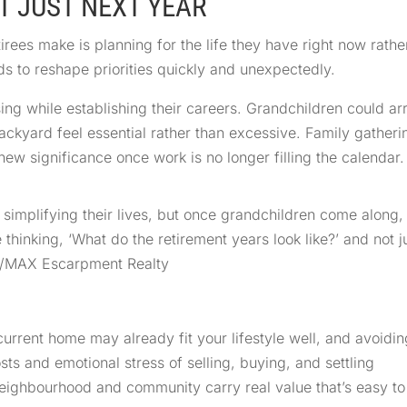
T JUST NEXT YEAR
ees make is planning for the life they have right now rathe
nds to reshape priorities quickly and unexpectedly.
ng while establishing their careers. Grandchildren could arr
kyard feel essential rather than excessive. Family gatheri
ew significance once work is no longer filling the calendar.
d simplifying their lives, but once grandchildren come along,
be thinking, ‘What do the retirement years look like?’ and not 
RE/MAX Escarpment Realty
current home may already fit your lifestyle well, and avoidin
ts and emotional stress of selling, buying, and settling
ighbourhood and community carry real value that’s easy to