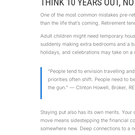
THINK 10 YEARS OUT, NO
One of the most common mistakes pre-retir
than the life that’s coming. Retirement te
Adult children might need temporary housi
suddenly making extra bedrooms and a bac
holidays, and celebrations may take on a n
“People tend to envision travelling an
priorities often shift. People need to 
the gun.” — Clinton Howell, Broker, 
Staying put also has its own merits. Your 
move means sidestepping the financial cos
somewhere new. Deep connections to a ne