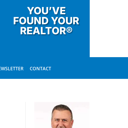
YOU’VE
FOUND YOUR
REALTOR®
EWSLETTER
CONTACT