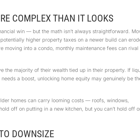
ORE COMPLEX THAN IT LOOKS
nancial win — but the math isn’t always straightforward. Mo
d potentially higher property taxes on a newer build can erod
u’re moving into a condo, monthly maintenance fees can rival
e majority of their wealth tied up in their property. If liq
e needs a boost, unlocking home equity may genuinely be th
Older homes can carry looming costs — roofs, windows,
hold off on putting in a new kitchen, but you can’t hold off o
E TO DOWNSIZE