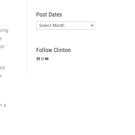
Post Dates
Archives
ving
e
 or
Follow Clinton
Facebook
Instagram
YouTube
uid
e
n a