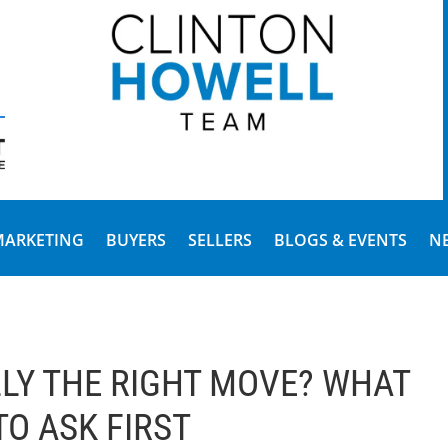
MARKETING
BUYERS
SELLERS
BLOGS & EVENTS
N
LLY THE RIGHT MOVE? WHAT
TO ASK FIRST