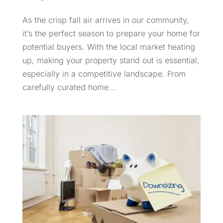
As the crisp fall air arrives in our community,
it’s the perfect season to prepare your home for
potential buyers. With the local market heating
up, making your property stand out is essential,
especially in a competitive landscape. From
carefully curated home...