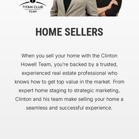
HOME SELLERS
When you sell your home with the Clinton
Howell Team, you’re backed by a trusted,
experienced real estate professional who
knows how to get top value in the market. From
expert home staging to strategic marketing,
Clinton and his team make selling your home a
seamless and successful experience.