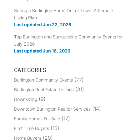
Selling a Burlington Home Out of Town: A Remote
Listing Plan
Last updated Jun 22, 2026
Top Burlington and Surrounding Community Events for
July 2026
Last updated Jun 16, 2026
CATEGORIES
(77)
Burlington Community Events
(31)
Burlington Real Estate Listings
(9)
Downsizing
(14)
Downtown Burlington Realtor Services
(17)
Family Homes For Sale
(16)
First Time Buyers
(29)
Home Buyers