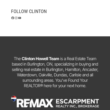
FOLLOW CLINTON
Facebook
Instagram
YouTube
The
Clinton Howell Team
is a Real Estate Team
based in Burlington, ON, specializing in buying and
selling real estate in Burlington, Hamilton, Ancaster,
Waterdown, Oakville, Dundas, Carlisle and all
surrounding areas. You've Found Your
REALTOR® here for your next home.