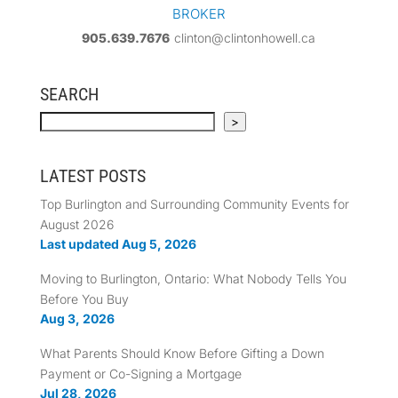
BROKER
905.639.7676
clinton@clintonhowell.ca
SEARCH
Search
>
LATEST POSTS
Top Burlington and Surrounding Community Events for
August 2026
Last updated Aug 5, 2026
Moving to Burlington, Ontario: What Nobody Tells You
Before You Buy
Aug 3, 2026
What Parents Should Know Before Gifting a Down
Payment or Co-Signing a Mortgage
Jul 28, 2026