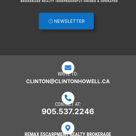
NEWSLETTER

WRITE TO:
CLINTON@CLINTONHOWELL.CA

CONTACT AT:
905.537.2246

REMAX ESCARPMENT REALTY BROKERAGE