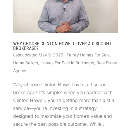
WHY CHOOSE CLINTON HOWELL OVER A DISCOUNT
BROKERAGE?
Last updated May 9, 2025
|
Family Homes For Sale
,
Home Sellers
,
Homes For Sale in Burlington
,
Real Estate
Agents
Why choose Clinton Howell over a discount
brokerage? It’s simple: when you partner with
Clinton Howell, you’re getting more than just a
service—you’re investing in a strategy
designed to maximize your home’s value and
secure the best possible outcome. While...