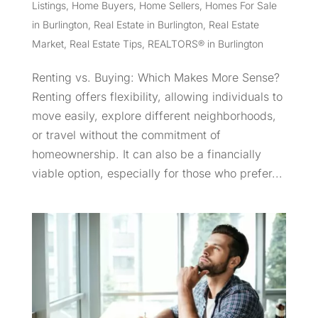
Listings
,
Home Buyers
,
Home Sellers
,
Homes For Sale
in Burlington
,
Real Estate in Burlington
,
Real Estate
Market
,
Real Estate Tips
,
REALTORS® in Burlington
Renting vs. Buying: Which Makes More Sense?
Renting offers flexibility, allowing individuals to
move easily, explore different neighborhoods,
or travel without the commitment of
homeownership. It can also be a financially
viable option, especially for those who prefer...