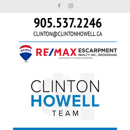
905.537.2246
CLINTON@CLINTONHOWELL.CA