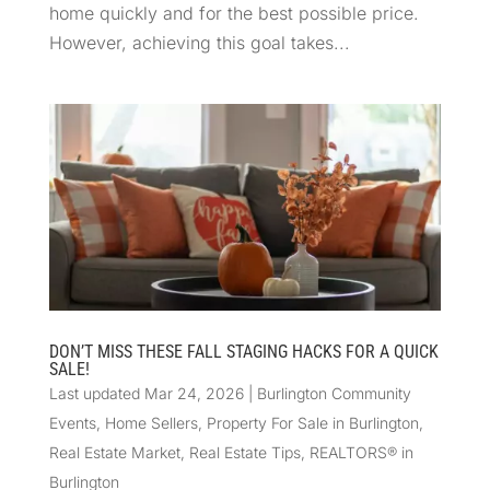
home quickly and for the best possible price.
However, achieving this goal takes...
DON’T MISS THESE FALL STAGING HACKS FOR A QUICK
SALE!
Last updated Mar 24, 2026
|
Burlington Community
Events
,
Home Sellers
,
Property For Sale in Burlington
,
Real Estate Market
,
Real Estate Tips
,
REALTORS® in
Burlington