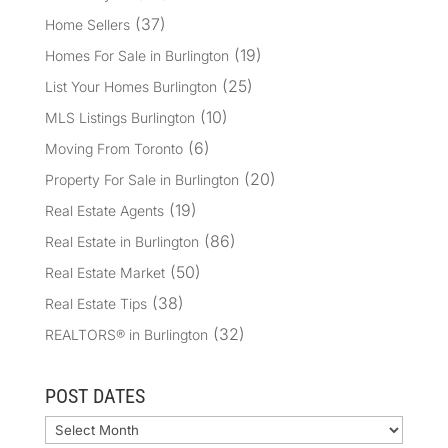
(37)
Home Sellers
(19)
Homes For Sale in Burlington
(25)
List Your Homes Burlington
(10)
MLS Listings Burlington
(6)
Moving From Toronto
(20)
Property For Sale in Burlington
(19)
Real Estate Agents
(86)
Real Estate in Burlington
(50)
Real Estate Market
(38)
Real Estate Tips
(32)
REALTORS® in Burlington
POST DATES
Archives