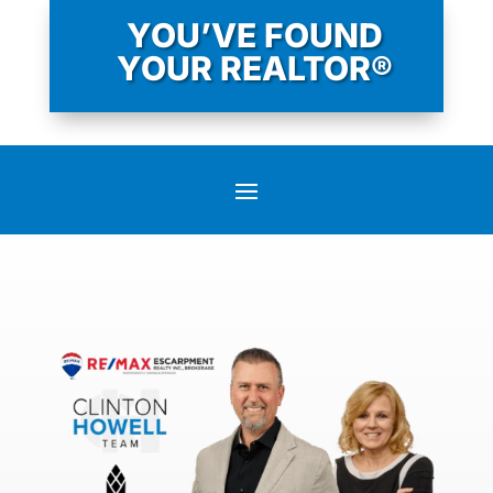
YOU’VE FOUND
YOUR REALTOR®