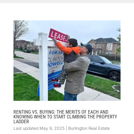
RENTING VS. BUYING: THE MERITS OF EACH AND
KNOWING WHEN TO START CLIMBING THE PROPERTY
LADDER
Last updated May 9, 2025
|
Burlington Real Estate