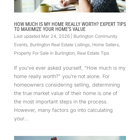
HOW MUCH IS MY HOME REALLY WORTH? EXPERT TIPS
TO MAXIMIZE YOUR HOME’S VALUE
Last updated Mar 24, 2026
|
Burlington Community
Events
,
Burlington Real Estate Listings
,
Home Sellers
,
Property For Sale in Burlington
,
Real Estate Tips
If you’ve ever asked yourself, “How much is my
home really worth?” you’re not alone. For
homeowners considering selling, determining
the true market value of their home is one of
the most important steps in the process.
However, many factors go into calculating
your...