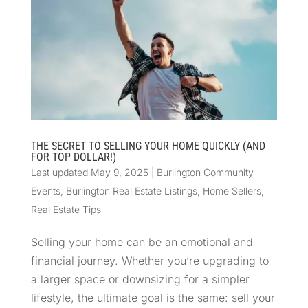
THE SECRET TO SELLING YOUR HOME QUICKLY (AND
FOR TOP DOLLAR!)
Last updated May 9, 2025
|
Burlington Community
Events
,
Burlington Real Estate Listings
,
Home Sellers
,
Real Estate Tips
Selling your home can be an emotional and
financial journey. Whether you’re upgrading to
a larger space or downsizing for a simpler
lifestyle, the ultimate goal is the same: sell your