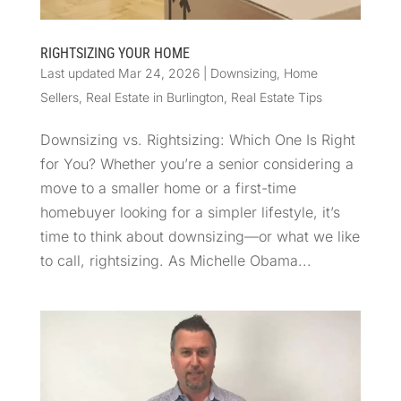
RIGHTSIZING YOUR HOME
Last updated Mar 24, 2026
|
Downsizing
,
Home
Sellers
,
Real Estate in Burlington
,
Real Estate Tips
Downsizing vs. Rightsizing: Which One Is Right
for You? Whether you’re a senior considering a
move to a smaller home or a first-time
homebuyer looking for a simpler lifestyle, it’s
time to think about downsizing—or what we like
to call, rightsizing. As Michelle Obama...