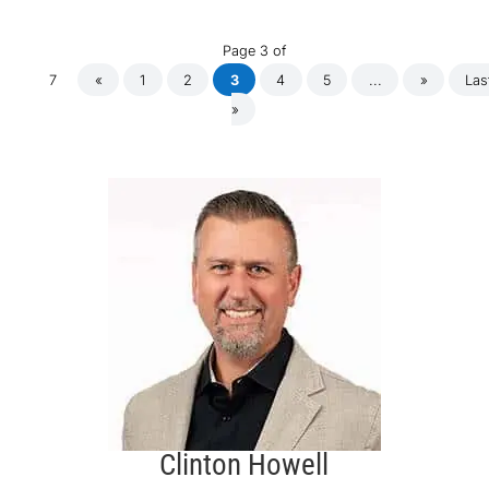
Page 3 of
7
«
1
2
3
4
5
...
»
Las
»
Clinton Howell