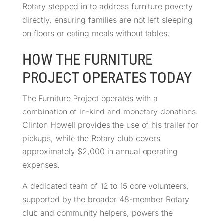
Rotary stepped in to address furniture poverty
directly, ensuring families are not left sleeping
on floors or eating meals without tables.
HOW THE FURNITURE
PROJECT OPERATES TODAY
The Furniture Project operates with a
combination of in-kind and monetary donations.
Clinton Howell provides the use of his trailer for
pickups, while the Rotary club covers
approximately $2,000 in annual operating
expenses.
A dedicated team of 12 to 15 core volunteers,
supported by the broader 48-member Rotary
club and community helpers, powers the