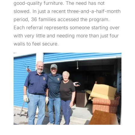
good-quality furniture. The need has not
slowed. In just a recent three-and-a-half-month
period, 36 families accessed the program.
Each referral represents someone starting over
with very little and needing more than just four
walls to feel secure.