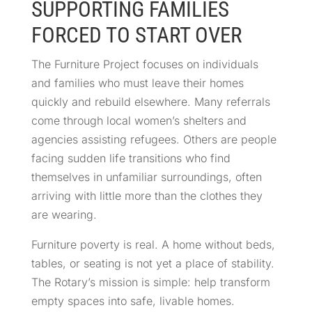
SUPPORTING FAMILIES
FORCED TO START OVER
The Furniture Project focuses on individuals
and families who must leave their homes
quickly and rebuild elsewhere. Many referrals
come through local women’s shelters and
agencies assisting refugees. Others are people
facing sudden life transitions who find
themselves in unfamiliar surroundings, often
arriving with little more than the clothes they
are wearing.
Furniture poverty is real. A home without beds,
tables, or seating is not yet a place of stability.
The Rotary’s mission is simple: help transform
empty spaces into safe, livable homes.