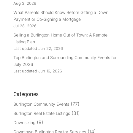
Aug 3, 2026
What Parents Should Know Before Gifting a Down
Payment or Co-Signing a Mortgage
Jul 28, 2026
Selling a Burlington Home Out of Town: A Remote
Listing Plan
Last updated Jun 22, 2026
Top Burlington and Surrounding Community Events for
July 2026
Last updated Jun 16, 2026
Categories
(77)
Burlington Community Events
(31)
Burlington Real Estate Listings
(9)
Downsizing
(14)
Downtown Burlington Realtor Services