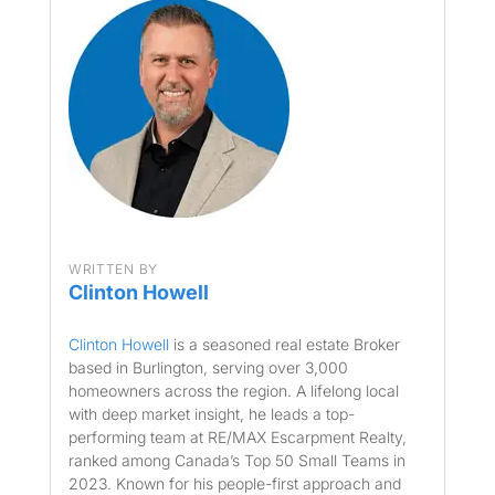
WRITTEN BY
Clinton Howell
Clinton Howell
is a seasoned real estate Broker
based in Burlington, serving over 3,000
homeowners across the region. A lifelong local
with deep market insight, he leads a top-
performing team at RE/MAX Escarpment Realty,
ranked among Canada’s Top 50 Small Teams in
2023. Known for his people-first approach and