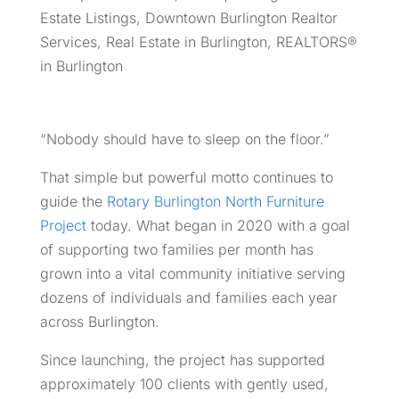
Estate Listings
,
Downtown Burlington Realtor
Services
,
Real Estate in Burlington
,
REALTORS®
in Burlington
“Nobody should have to sleep on the floor.”
That simple but powerful motto continues to
guide the
Rotary Burlington North Furniture
Project
today. What began in 2020 with a goal
of supporting two families per month has
grown into a vital community initiative serving
dozens of individuals and families each year
across Burlington.
Since launching, the project has supported
approximately 100 clients with gently used,