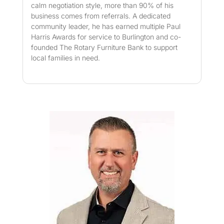
calm negotiation style, more than 90% of his
business comes from referrals. A dedicated
community leader, he has earned multiple Paul
Harris Awards for service to Burlington and co-
founded The Rotary Furniture Bank to support
local families in need.