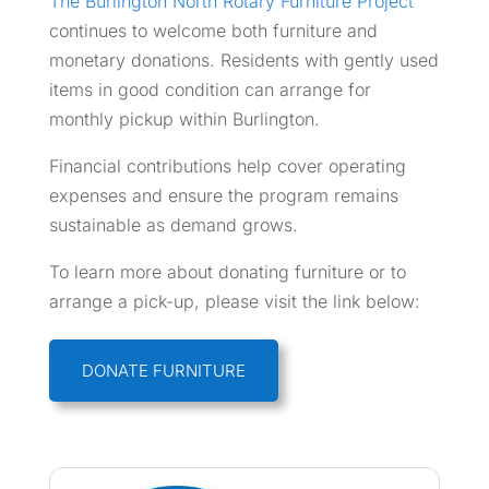
The Burlington North Rotary Furniture Project
continues to welcome both furniture and
monetary donations. Residents with gently used
items in good condition can arrange for
monthly pickup within Burlington.
Financial contributions help cover operating
expenses and ensure the program remains
sustainable as demand grows.
To learn more about donating furniture or to
arrange a pick-up, please visit the link below:
DONATE FURNITURE