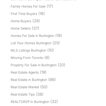
(17)
Family Homes For Sale
(16)
First Time Buyers
(29)
Home Buyers
(37)
Home Sellers
(19)
Homes For Sale in Burlington
(25)
List Your Homes Burlington
(10)
MLS Listings Burlington
(6)
Moving From Toronto
(20)
Property For Sale in Burlington
(19)
Real Estate Agents
(86)
Real Estate in Burlington
(50)
Real Estate Market
(38)
Real Estate Tips
(32)
REALTORS® in Burlington