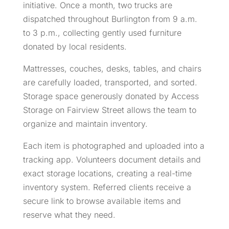
initiative. Once a month, two trucks are
dispatched throughout Burlington from 9 a.m.
to 3 p.m., collecting gently used furniture
donated by local residents.
Mattresses, couches, desks, tables, and chairs
are carefully loaded, transported, and sorted.
Storage space generously donated by Access
Storage on Fairview Street allows the team to
organize and maintain inventory.
Each item is photographed and uploaded into a
tracking app. Volunteers document details and
exact storage locations, creating a real-time
inventory system. Referred clients receive a
secure link to browse available items and
reserve what they need.