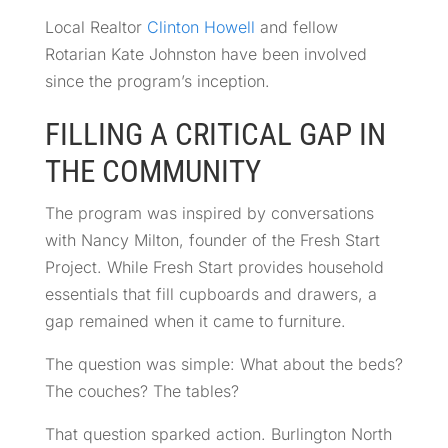
Local Realtor
Clinton Howell
and fellow
Rotarian Kate Johnston have been involved
since the program’s inception.
FILLING A CRITICAL GAP IN
THE COMMUNITY
The program was inspired by conversations
with Nancy Milton, founder of the Fresh Start
Project. While Fresh Start provides household
essentials that fill cupboards and drawers, a
gap remained when it came to furniture.
The question was simple: What about the beds?
The couches? The tables?
That question sparked action. Burlington North