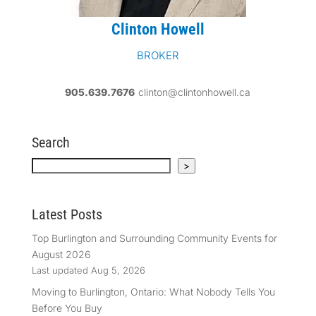
Clinton Howell
BROKER
905.639.7676
clinton@clintonhowell.ca
Search
Search
>
Latest Posts
Top Burlington and Surrounding Community Events for
August 2026
Last updated Aug 5, 2026
Moving to Burlington, Ontario: What Nobody Tells You
Before You Buy