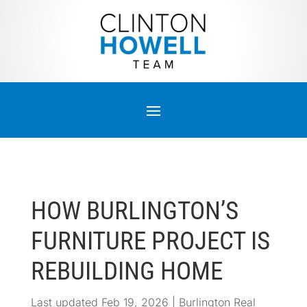
HOW BURLINGTON’S
FURNITURE PROJECT IS
REBUILDING HOME
Last updated Feb 19, 2026
|
Burlington Real