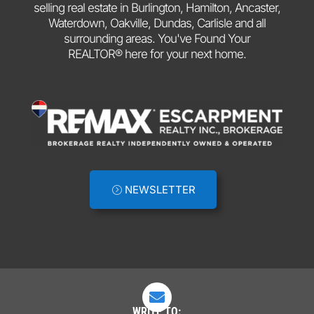
selling real estate in Burlington, Hamilton, Ancaster,
Waterdown, Oakville, Dundas, Carlisle and all
surrounding areas. You've Found Your
REALTOR® here for your next home.
NEWSLETTER

WRITE TO: