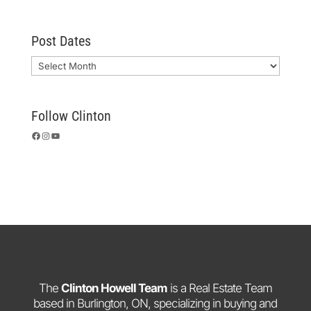
Post Dates
Archives
Follow Clinton
Facebook
Instagram
YouTube
The
Clinton Howell Team
is a Real Estate Team
based in Burlington, ON, specializing in buying and