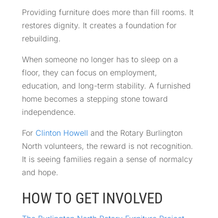
Providing furniture does more than fill rooms. It
restores dignity. It creates a foundation for
rebuilding.
When someone no longer has to sleep on a
floor, they can focus on employment,
education, and long-term stability. A furnished
home becomes a stepping stone toward
independence.
For
Clinton Howell
and the Rotary Burlington
North volunteers, the reward is not recognition.
It is seeing families regain a sense of normalcy
and hope.
HOW TO GET INVOLVED