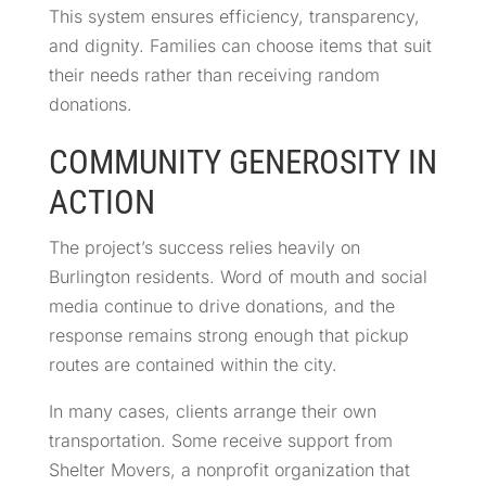
This system ensures efficiency, transparency,
and dignity. Families can choose items that suit
their needs rather than receiving random
donations.
COMMUNITY GENEROSITY IN
ACTION
The project’s success relies heavily on
Burlington residents. Word of mouth and social
media continue to drive donations, and the
response remains strong enough that pickup
routes are contained within the city.
In many cases, clients arrange their own
transportation. Some receive support from
Shelter Movers, a nonprofit organization that