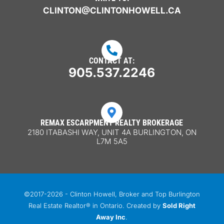
CLINTON@CLINTONHOWELL.CA

CONTACT AT:
905.537.2246

REMAX ESCARPMENT REALTY BROKERAGE
2180 ITABASHI WAY, UNIT 4A BURLINGTON, ON
L7M 5A5
©2017-2026 - Clinton Howell, Broker and Top Burlington
Real Estate Realtor® in Ontario. Created by
Sold Right
Away Inc
.