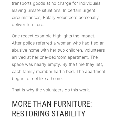
transports goods at no charge for individuals
leaving unsafe situations. In certain urgent
circumstances, Rotary volunteers personally
deliver furniture.
One recent example highlights the impact.
After police referred a woman who had fled an
abusive home with her two children, volunteers
arrived at her one-bedroom apartment. The
space was nearly empty. By the time they left,
each family member had a bed. The apartment
began to feel like a home.
That is why the volunteers do this work.
MORE THAN FURNITURE:
RESTORING STABILITY