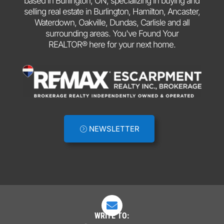
based in Burlington, ON, specializing in buying and
selling real estate in Burlington, Hamilton, Ancaster,
Waterdown, Oakville, Dundas, Carlisle and all
surrounding areas. You've Found Your
REALTOR® here for your next home.
NEWSLETTER

WRITE TO: