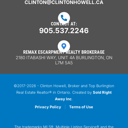
CLINTON@CLINTONHOWELL.CA

CONTACT AT:
905.537.2246

REMAX ESCARPMENT REALTY BROKERAGE
2180 ITABASHI WAY, UNIT 4A BURLINGTON, ON
L7M 5A5
©2017-2026 - Clinton Howell, Broker and Top Burlington
Real Estate Realtor® in Ontario. Created by
Sold Right
Away Inc
.
Privacy Policy
|
Terms of Use
The trademarks MLS®, Multiple Listing Service® and the