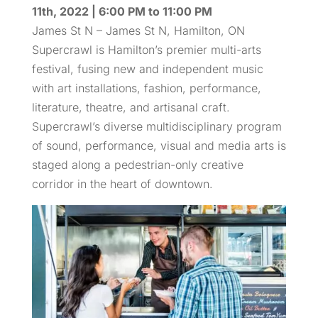
11th, 2022 | 6:00 PM to 11:00 PM
James St N – James St N, Hamilton, ON
Supercrawl is Hamilton’s premier multi-arts
festival, fusing new and independent music
with art installations, fashion, performance,
literature, theatre, and artisanal craft.
Supercrawl’s diverse multidisciplinary program
of sound, performance, visual and media arts is
staged along a pedestrian-only creative
corridor in the heart of downtown.