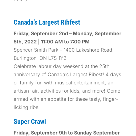
Canada’s Largest Ribfest
Friday, September 2nd – Monday, September
5th, 2022 | 11:00 AM to 7:00 PM
Spencer Smith Park – 1400 Lakeshore Road,
Burlington, ON L7S 1Y2
Celebrate labour day weekend at the 25th
anniversary of Canada’s Largest Ribest! 4 days
of family fun with musical entertainment, an
artisan fair, activities for kids, and more! Come
armed with an appetite for these tasty, finger-
licking ribs.
Super Crawl
Friday, September 9th to Sunday September