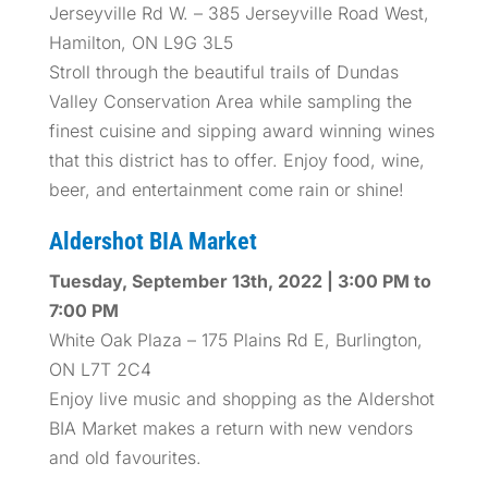
Jerseyville Rd W. – 385 Jerseyville Road West,
Hamilton, ON L9G 3L5
Stroll through the beautiful trails of Dundas
Valley Conservation Area while sampling the
finest cuisine and sipping award winning wines
that this district has to offer. Enjoy food, wine,
beer, and entertainment come rain or shine!
Aldershot BIA Market
Tuesday, September 13th, 2022 | 3:00 PM to
7:00 PM
White Oak Plaza – 175 Plains Rd E, Burlington,
ON L7T 2C4
Enjoy live music and shopping as the Aldershot
BIA Market makes a return with new vendors
and old favourites.