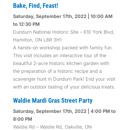
Bake, Find, Feast!
Saturday, September 17th, 2022 | 10:00 AM
to 12:30 PM
Dundurn National Historic Site – 610 York Blvd,
Hamilton, ON L8R 3H1
A hands-on workshop packed with family fun.
This visit includes an interactive tour of the
beautiful 2-acre historic kitchen garden with
the preparation of a historic recipe and a
scavenger hunt in Dundurn Park! End your visit
with an outdoor tasting of your delicious treats.
Waldie Mardi Gras Street Party
Saturday, September 17th, 2022 | 4:00 PM to
8:00 PM
Waldie Rd – Waldie Rd, Oakville, ON