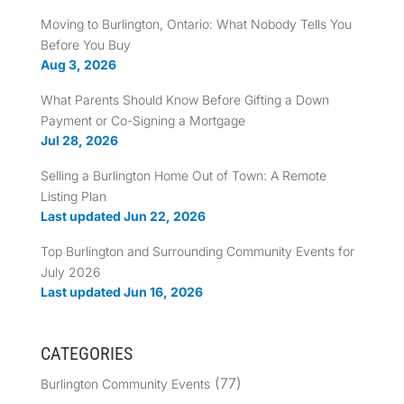
Moving to Burlington, Ontario: What Nobody Tells You
Before You Buy
Aug 3, 2026
What Parents Should Know Before Gifting a Down
Payment or Co-Signing a Mortgage
Jul 28, 2026
Selling a Burlington Home Out of Town: A Remote
Listing Plan
Last updated Jun 22, 2026
Top Burlington and Surrounding Community Events for
July 2026
Last updated Jun 16, 2026
CATEGORIES
(77)
Burlington Community Events