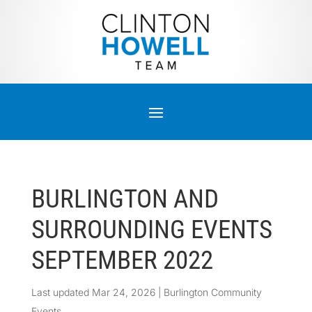
BURLINGTON AND
SURROUNDING EVENTS
SEPTEMBER 2022
Last updated Mar 24, 2026
|
Burlington Community
Events