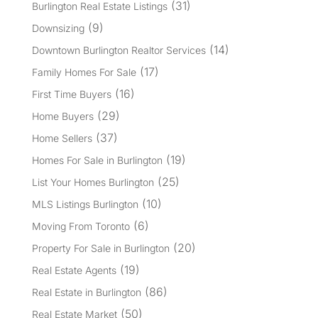
(31)
Burlington Real Estate Listings
(9)
Downsizing
(14)
Downtown Burlington Realtor Services
(17)
Family Homes For Sale
(16)
First Time Buyers
(29)
Home Buyers
(37)
Home Sellers
(19)
Homes For Sale in Burlington
(25)
List Your Homes Burlington
(10)
MLS Listings Burlington
(6)
Moving From Toronto
(20)
Property For Sale in Burlington
(19)
Real Estate Agents
(86)
Real Estate in Burlington
(50)
Real Estate Market