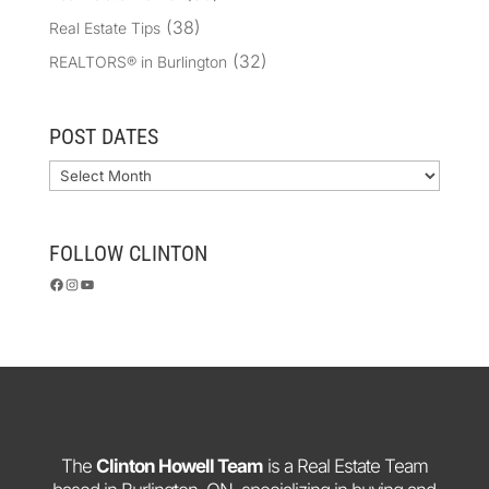
(38)
Real Estate Tips
(32)
REALTORS® in Burlington
POST DATES
Archives
FOLLOW CLINTON
Facebook
Instagram
YouTube
The
Clinton Howell Team
is a Real Estate Team