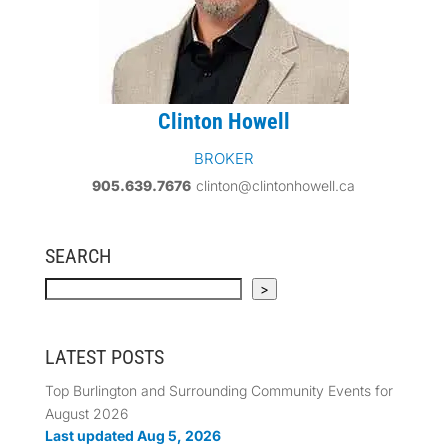
Clinton Howell
BROKER
905.639.7676
clinton@clintonhowell.ca
SEARCH
Search
>
LATEST POSTS
Top Burlington and Surrounding Community Events for
August 2026
Last updated Aug 5, 2026