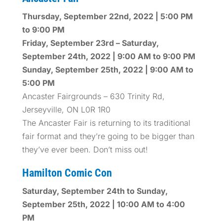
Thursday, September 22nd, 2022 | 5:00 PM
to 9:00 PM
Friday, September 23rd – Saturday,
September 24th, 2022 | 9:00 AM to 9:00 PM
Sunday, September 25th, 2022 | 9:00 AM to
5:00 PM
Ancaster Fairgrounds – 630 Trinity Rd,
Jerseyville, ON L0R 1R0
The Ancaster Fair is returning to its traditional
fair format and they’re going to be bigger than
they’ve ever been. Don’t miss out!
Hamilton Comic Con
Saturday, September 24th to Sunday,
September 25th, 2022 | 10:00 AM to 4:00
PM