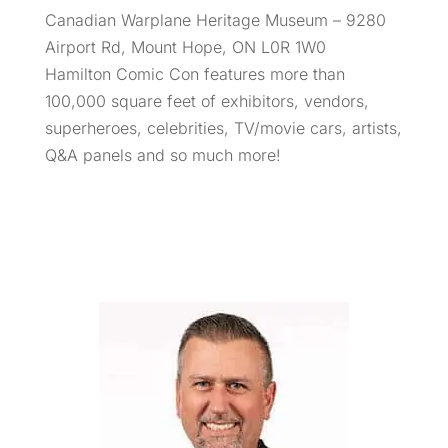
Canadian Warplane Heritage Museum – 9280
Airport Rd, Mount Hope, ON L0R 1W0
Hamilton Comic Con features more than
100,000 square feet of exhibitors, vendors,
superheroes, celebrities, TV/movie cars, artists,
Q&A panels and so much more!