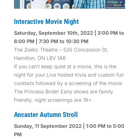
Interactive Movie Night
Saturday, September 10th, 2022 | 3:00 PM to
6:00 PM | 7:30 PM to 10:30 PM
The Zoetic Theatre – 526 Concession St,
Hamilton, ON L8V 1A6
If you can’t keep quiet at a movie, this is the
night for you! Live hosted trivia and custom fun
cocktails followed by a screening of the movie
The Princess Bride! Early shows are family
friendly, night screenings are 19+.
Ancaster Autumn Stroll
Sunday, 11 September 2022 | 1:00 PM to 5:00
PM