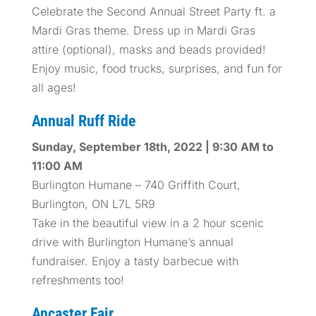
Celebrate the Second Annual Street Party ft. a
Mardi Gras theme. Dress up in Mardi Gras
attire (optional), masks and beads provided!
Enjoy music, food trucks, surprises, and fun for
all ages!
Annual Ruff Ride
Sunday, September 18th, 2022 | 9:30 AM to
11:00 AM
Burlington Humane – 740 Griffith Court,
Burlington, ON L7L 5R9
Take in the beautiful view in a 2 hour scenic
drive with Burlington Humane’s annual
fundraiser. Enjoy a tasty barbecue with
refreshments too!
Ancaster Fair